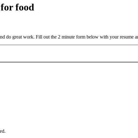
 for food
and do great work. Fill out the 2 minute form below with your resume a
ed.