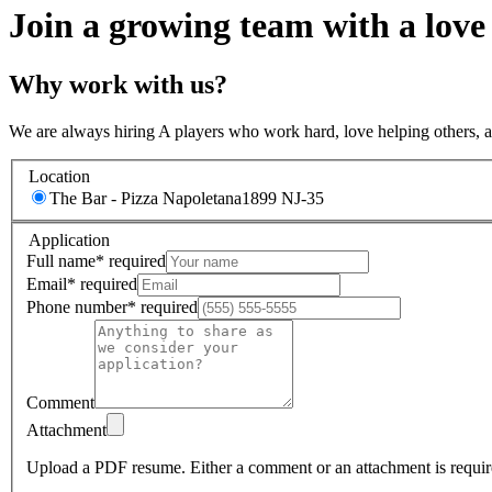
Join a growing team with a love
Why work with us?
We are always hiring A players who work hard, love helping others, 
Location
The Bar - Pizza Napoletana
1899 NJ-35
Application
Full name
*
required
Email
*
required
Phone number
*
required
Comment
Attachment
Upload a PDF resume.
Either a comment or an attachment is requir