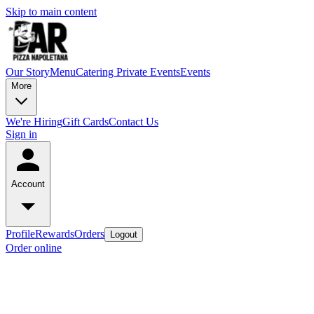
Skip to main content
Our Story
Menu
Catering
Private Events
Events
More
We're Hiring
Gift Cards
Contact Us
Sign in
Account
Profile
Rewards
Orders
Logout
Order online