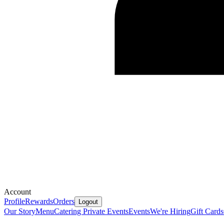
Account
Profile
Rewards
Orders
Logout
Our Story
Menu
Catering
Private Events
Events
We're Hiring
Gift Cards