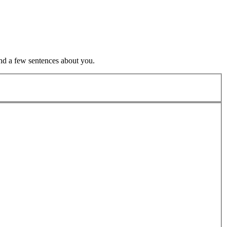
nd a few sentences about you.