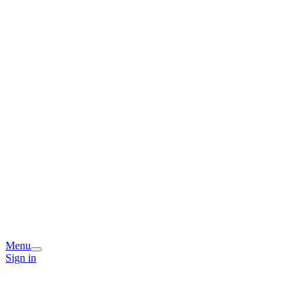
Menu
Sign in