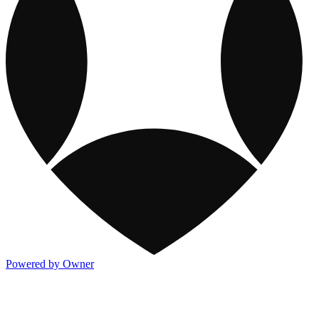
Powered by Owner