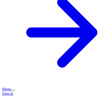
Menu
Sign in