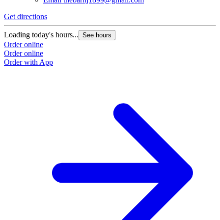
Get directions
Loading today's hours...
See hours
Order online
Order online
Order with App