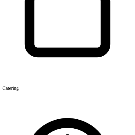
Catering