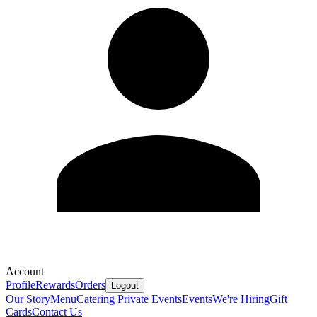
Account
Profile
Rewards
Orders
Logout
Our Story
Menu
Catering
Private Events
Events
We're Hiring
Gift
Cards
Contact Us