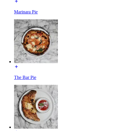
Marinara Pie
The Bar Pie