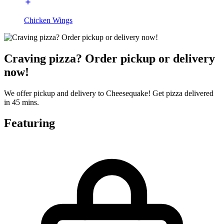
Chicken Wings
Craving pizza? Order pickup or delivery
now!
We offer pickup and delivery to Cheesequake! Get pizza delivered
in 45 mins.
Featuring