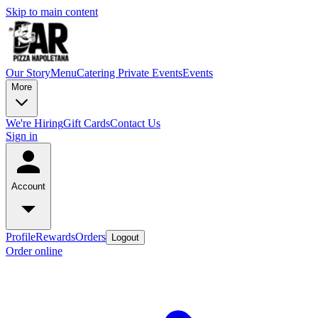
Skip to main content
Our Story
Menu
Catering
Private Events
Events
More
We're Hiring
Gift Cards
Contact Us
Sign in
Account
Profile
Rewards
Orders
Logout
Order online