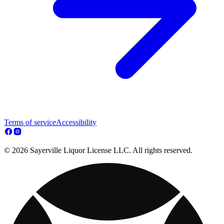
Terms of service
Accessibility
© 2026 Sayerville Liquor License LLC. All rights reserved.