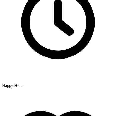
Happy Hours