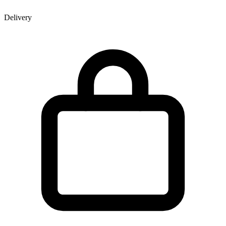
Delivery