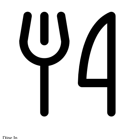
Dine In