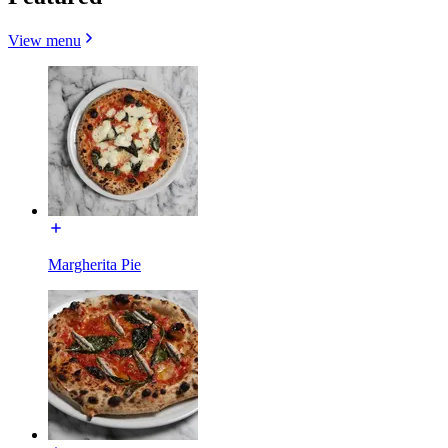
View menu
Margherita Pie