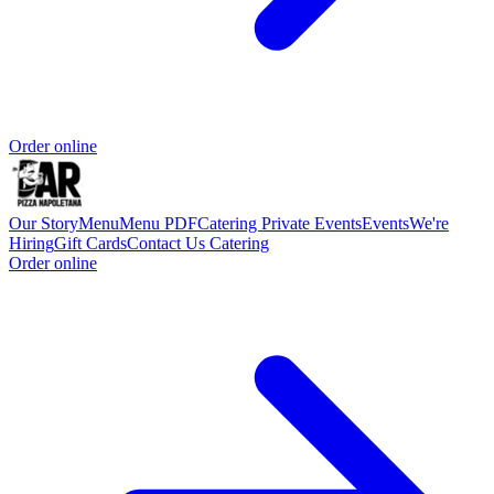
Order online
Our Story
Menu
Menu PDF
Catering
Private Events
Events
We're
Hiring
Gift Cards
Contact Us
Catering
Order online