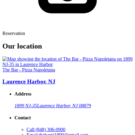
Reservation
Our location
The Bar - Pizza Napoletana
Laurence Harbor, NJ
Address
1899 NJ-35
Laurence Harbor, NJ 08879
Contact
Call
(848) 306-0900
Email
thebarnj1899@gmail.com