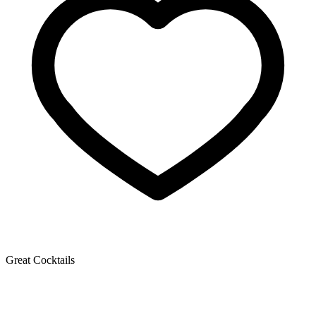
Great Cocktails