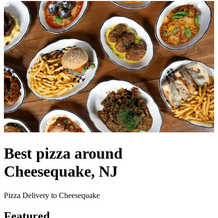
Best pizza around
Cheesequake, NJ
Pizza Delivery to Cheesequake
Featured