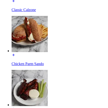
Classic Calzone
Chicken Parm Sando