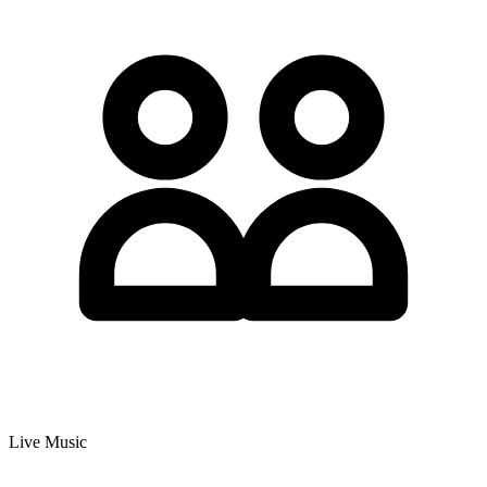
Live Music