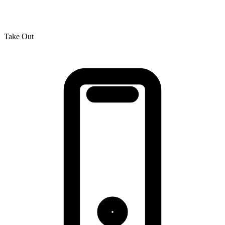
Take Out