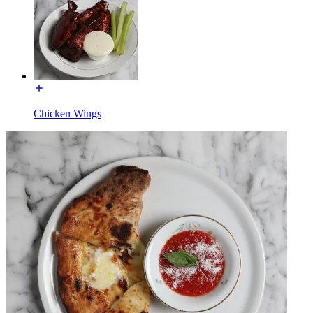
Chicken Wings