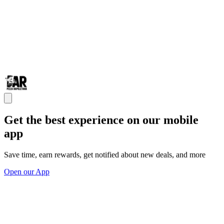
Get the best experience on our mobile
app
Save time, earn rewards, get notified about new deals, and more
Open our App