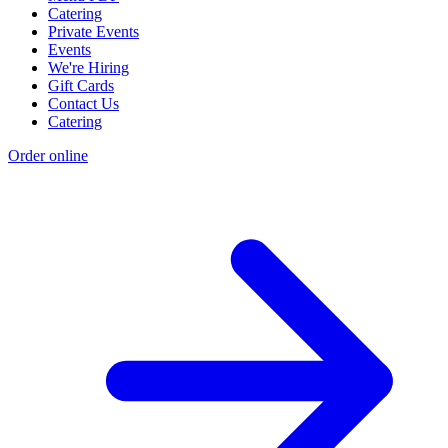
Catering
Private Events
Events
We're Hiring
Gift Cards
Contact Us
Catering
Order online