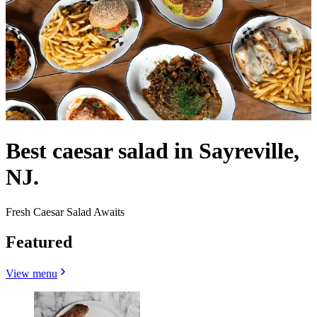
Best caesar salad in Sayreville,
NJ.
Fresh Caesar Salad Awaits
Featured
View menu