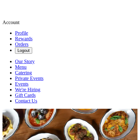
Account
Profile
Rewards
Orders
Logout
Our Story
Menu
Catering
Private Events
Events
We're Hiring
Gift Cards
Contact Us