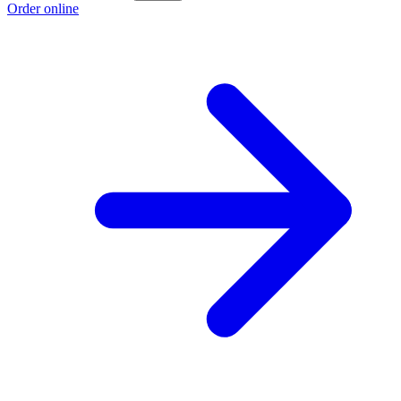
Order online