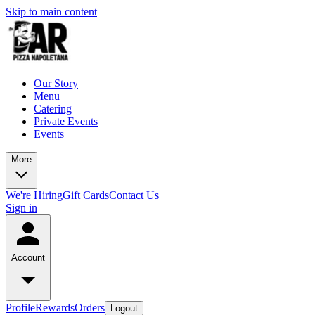
Skip to main content
Our Story
Menu
Catering
Private Events
Events
More
We're Hiring
Gift Cards
Contact Us
Sign in
Account
Profile
Rewards
Orders
Logout