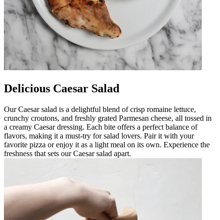
Delicious Caesar Salad
Our Caesar salad is a delightful blend of crisp romaine lettuce,
crunchy croutons, and freshly grated Parmesan cheese, all tossed in
a creamy Caesar dressing. Each bite offers a perfect balance of
flavors, making it a must-try for salad lovers. Pair it with your
favorite pizza or enjoy it as a light meal on its own. Experience the
freshness that sets our Caesar salad apart.