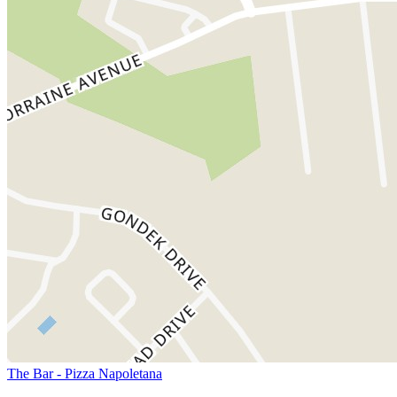
The Bar - Pizza Napoletana