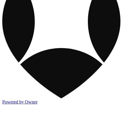
Powered by Owner