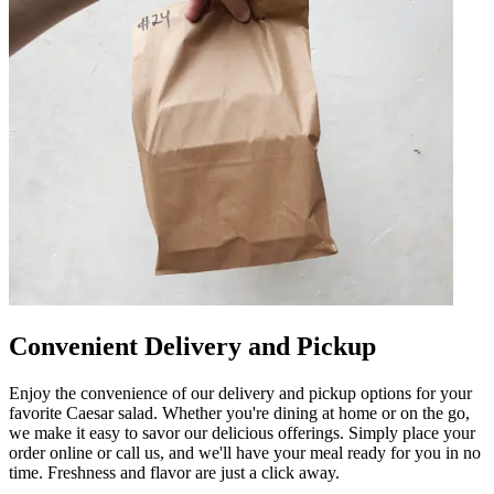
Convenient Delivery and Pickup
Enjoy the convenience of our delivery and pickup options for your
favorite Caesar salad. Whether you're dining at home or on the go,
we make it easy to savor our delicious offerings. Simply place your
order online or call us, and we'll have your meal ready for you in no
time. Freshness and flavor are just a click away.