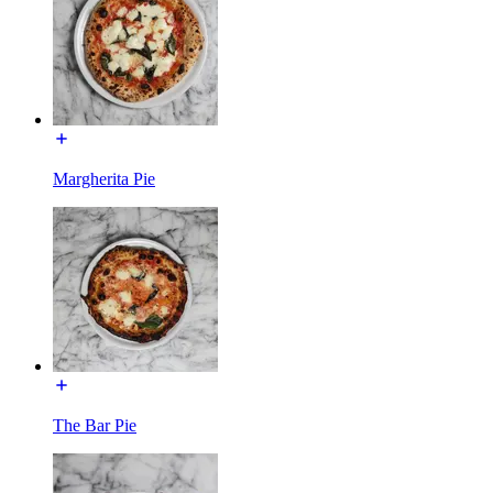
Margherita Pie
The Bar Pie