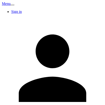
Menu
Sign in