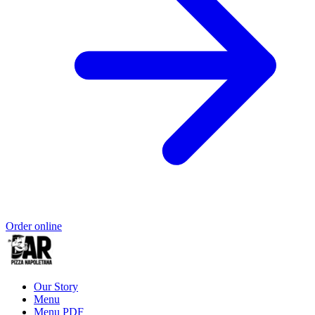
Order online
Our Story
Menu
Menu PDF