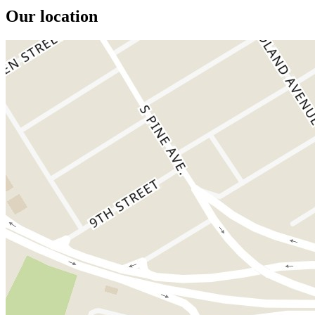
Our location