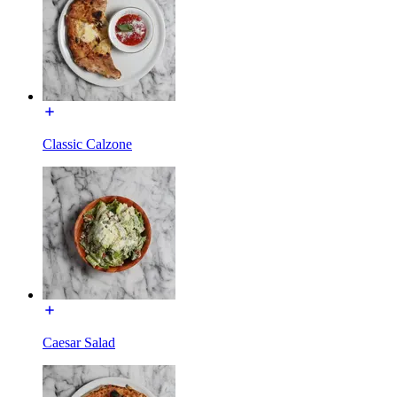
Classic Calzone
Caesar Salad