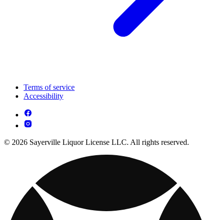
Terms of service
Accessibility
© 2026 Sayerville Liquor License LLC. All rights reserved.