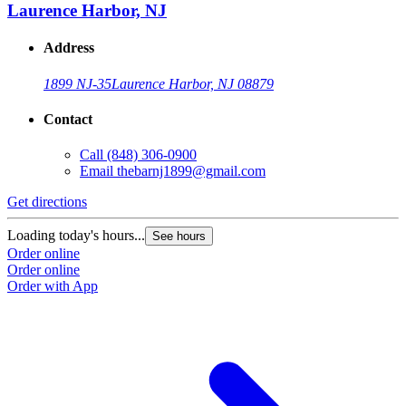
Laurence Harbor, NJ
Address
1899 NJ-35
Laurence Harbor, NJ 08879
Contact
Call
(848) 306-0900
Email
thebarnj1899@gmail.com
Get directions
Loading today's hours...
See hours
Order online
Order online
Order with App