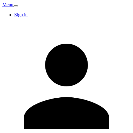
Menu
Sign in