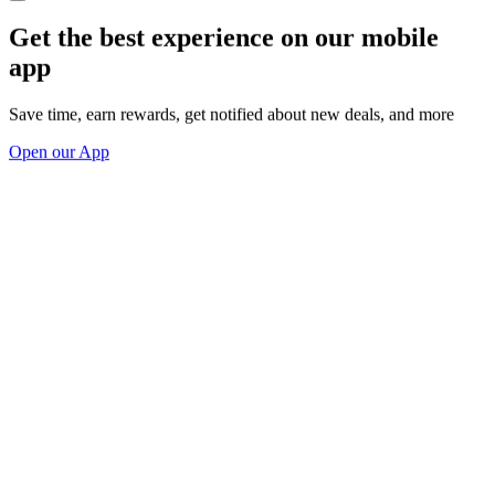
Get the best experience on our mobile
app
Save time, earn rewards, get notified about new deals, and more
Open our App