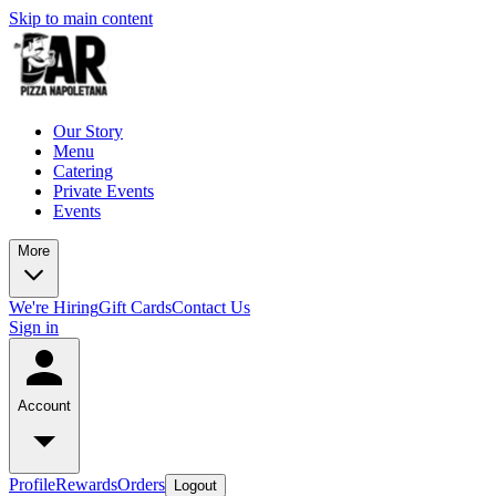
Skip to main content
Our Story
Menu
Catering
Private Events
Events
More
We're Hiring
Gift Cards
Contact Us
Sign in
Account
Profile
Rewards
Orders
Logout