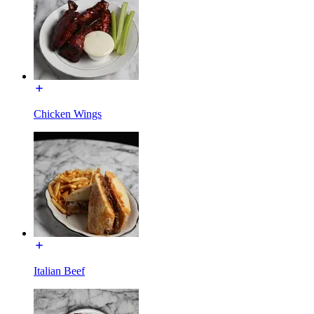
Chicken Wings
Italian Beef