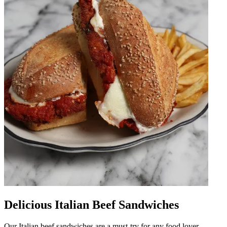
Delicious Italian Beef Sandwiches
Our Italian beef sandwiches are a must-try for any food lover.