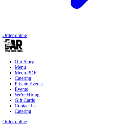
Order online
Our Story
Menu
Menu PDF
Catering
Private Events
Events
We're Hiring
Gift Cards
Contact Us
Catering
Order online