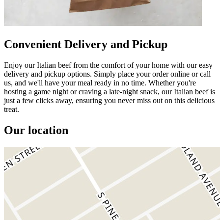
Convenient Delivery and Pickup
Enjoy our Italian beef from the comfort of your home with our easy
delivery and pickup options. Simply place your order online or call
us, and we'll have your meal ready in no time. Whether you're
hosting a game night or craving a late-night snack, our Italian beef is
just a few clicks away, ensuring you never miss out on this delicious
treat.
Our location