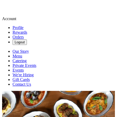
Account
Profile
Rewards
Orders
Logout
Our Story
Menu
Catering
Private Events
Events
We're Hiring
Gift Cards
Contact Us