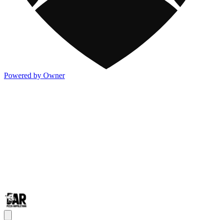
Powered by Owner