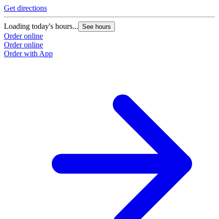
Get directions
Loading today's hours...
See hours
Order online
Order online
Order with App