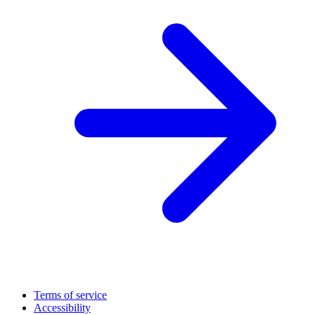
Terms of service
Accessibility