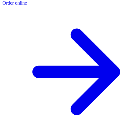
Order online