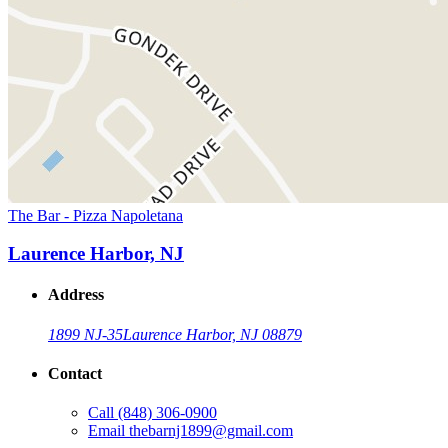
The Bar - Pizza Napoletana
Laurence Harbor, NJ
Address
1899 NJ-35
Laurence Harbor, NJ 08879
Contact
Call
(848) 306-0900
Email
thebarnj1899@gmail.com