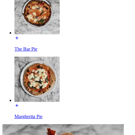
The Bar Pie
Margherita Pie