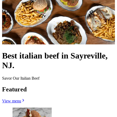
Best italian beef in Sayreville,
NJ.
Savor Our Italian Beef
Featured
View menu