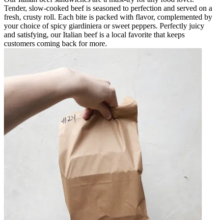
Tender, slow-cooked beef is seasoned to perfection and served on a
fresh, crusty roll. Each bite is packed with flavor, complemented by
your choice of spicy giardiniera or sweet peppers. Perfectly juicy
and satisfying, our Italian beef is a local favorite that keeps
customers coming back for more.