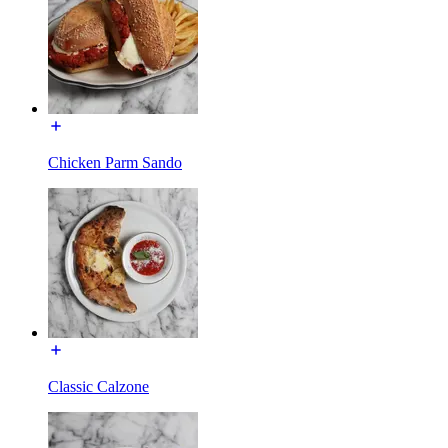
Chicken Parm Sando
Classic Calzone