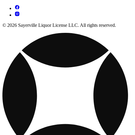
© 2026 Sayerville Liquor License LLC. All rights reserved.