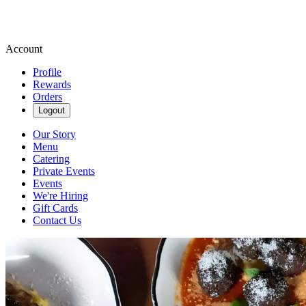
Account
Profile
Rewards
Orders
Logout
Our Story
Menu
Catering
Private Events
Events
We're Hiring
Gift Cards
Contact Us