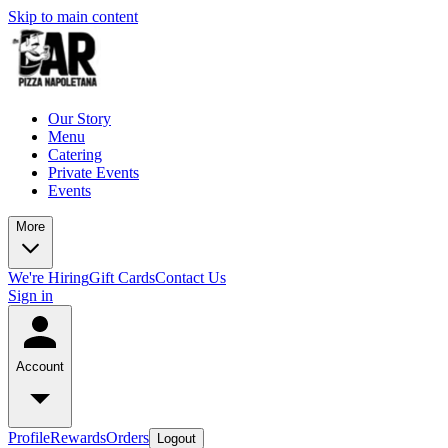
Skip to main content
Our Story
Menu
Catering
Private Events
Events
More
We're Hiring
Gift Cards
Contact Us
Sign in
Account
Profile
Rewards
Orders
Logout