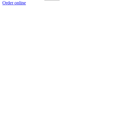
Order online